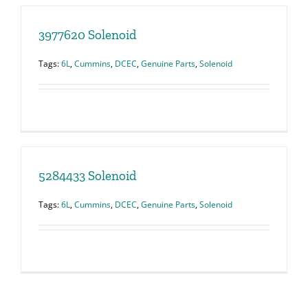
3977620 Solenoid
Tags:
6L
,
Cummins
,
DCEC
,
Genuine Parts
,
Solenoid
5284433 Solenoid
Tags:
6L
,
Cummins
,
DCEC
,
Genuine Parts
,
Solenoid