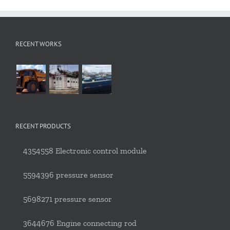
RECENT WORKS
RECENT PRODUCTS
4354558 Electronic control module
5594396 pressure sensor
5698271 pressure sensor
3644676 Engine connecting rod