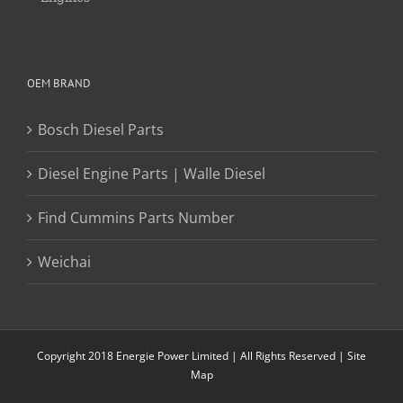
OEM BRAND
Bosch Diesel Parts
Diesel Engine Parts | Walle Diesel
Find Cummins Parts Number
Weichai
Copyright 2018 Energie Power Limited | All Rights Reserved |
Site
Map