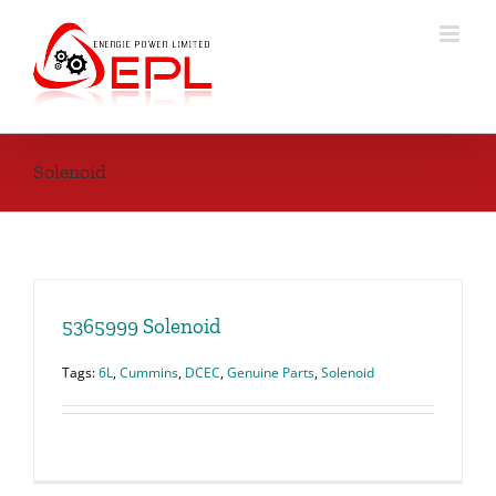
Skip
to
content
Solenoid
5365999 Solenoid
Tags:
6L
,
Cummins
,
DCEC
,
Genuine Parts
,
Solenoid