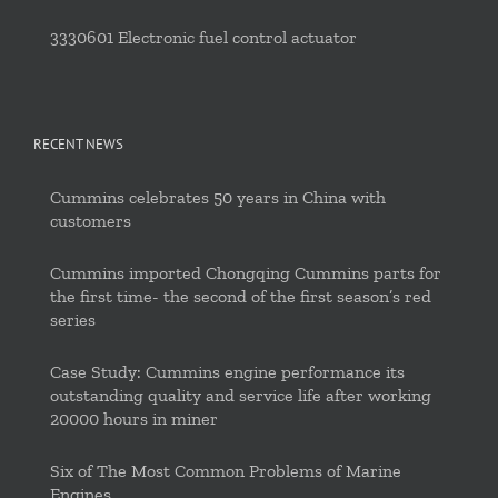
3330601 Electronic fuel control actuator
RECENT NEWS
Cummins celebrates 50 years in China with
customers
Cummins imported Chongqing Cummins parts for
the first time- the second of the first season’s red
series
Case Study: Cummins engine performance its
outstanding quality and service life after working
20000 hours in miner
Six of The Most Common Problems of Marine
Engines