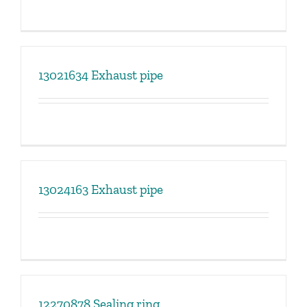
13021634 Exhaust pipe
13024163 Exhaust pipe
12270878 Sealing ring