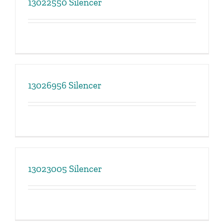
13022550 Silencer
13026956 Silencer
13023005 Silencer