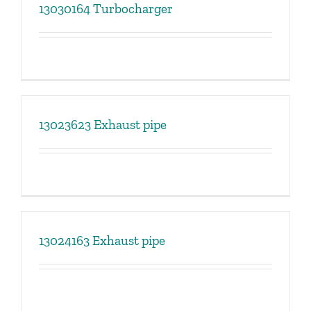
13030164 Turbocharger
13023623 Exhaust pipe
13024163 Exhaust pipe