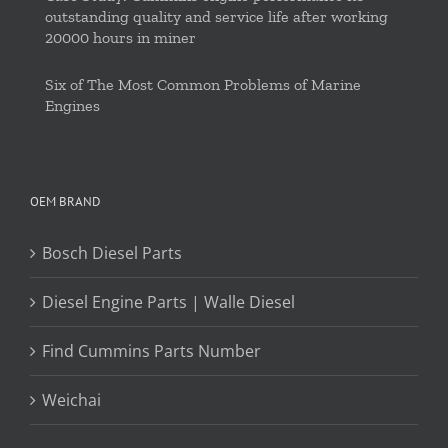
outstanding quality and service life after working
20000 hours in miner
Six of The Most Common Problems of Marine
Engines
OEM BRAND
Bosch Diesel Parts
Diesel Engine Parts | Walle Diesel
Find Cummins Parts Number
Weichai