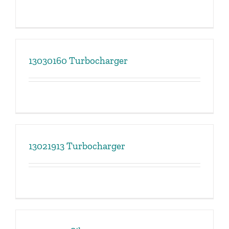
13030160 Turbocharger
13021913 Turbocharger