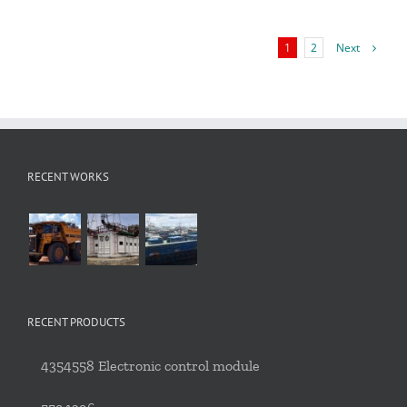
Next
1
2
RECENT WORKS
RECENT PRODUCTS
4354558 Electronic control module