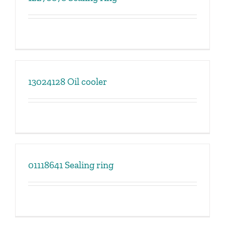
13024128 Oil cooler
01118641 Sealing ring