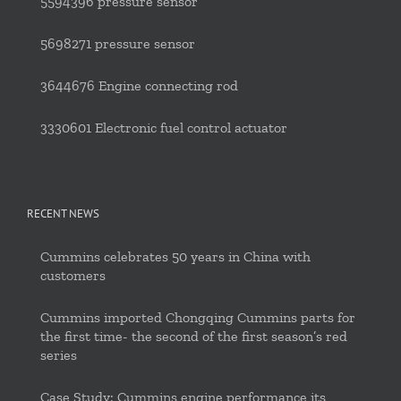
5594396 pressure sensor
5698271 pressure sensor
3644676 Engine connecting rod
3330601 Electronic fuel control actuator
RECENT NEWS
Cummins celebrates 50 years in China with
customers
Cummins imported Chongqing Cummins parts for
the first time- the second of the first season’s red
series
Case Study: Cummins engine performance its