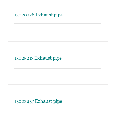
13020728 Exhaust pipe
13025213 Exhaust pipe
13022437 Exhaust pipe