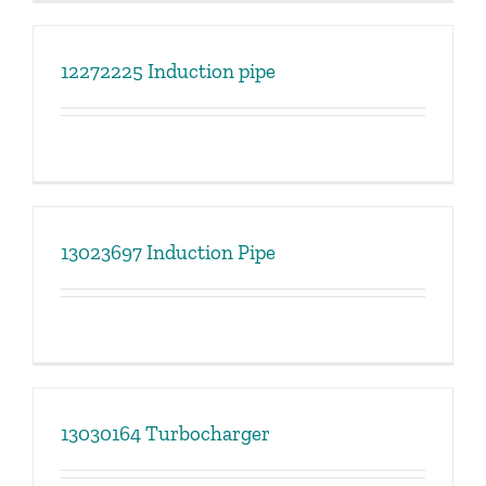
12272225 Induction pipe
13023697 Induction Pipe
13030164 Turbocharger