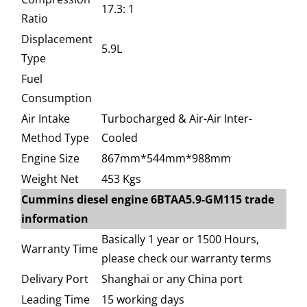
17.3: 1
Ratio
Displacement
5.9L
Type
Fuel
Consumption
Air Intake
Turbocharged & Air-Air Inter-
Method Type
Cooled
Engine Size
867mm*544mm*988mm
Weight Net
453 Kgs
Cummins diesel engine 6BTAA5.9-GM115 trade
information
Basically 1 year or 1500 Hours,
Warranty Time
please check our warranty terms
Delivary Port
Shanghai or any China port
Leading Time
15 working days