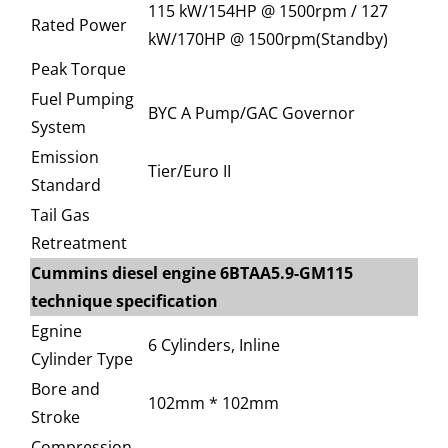
115 kW/154HP @ 1500rpm / 127
Rated Power
kW/170HP @ 1500rpm(Standby)
Peak Torque
Fuel Pumping
BYC A Pump/GAC Governor
System
Emission
Tier/Euro II
Standard
Tail Gas
Retreatment
Cummins diesel engine 6BTAA5.9-GM115
technique specification
Egnine
6 Cylinders, Inline
Cylinder Type
Bore and
102mm * 102mm
Stroke
Compression