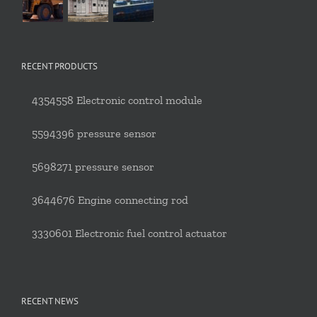
RECENT PRODUCTS
4354558 Electronic control module
5594396 pressure sensor
5698271 pressure sensor
3644676 Engine connecting rod
3330601 Electronic fuel control actuator
RECENT NEWS