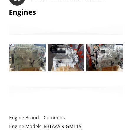
Engines
Engine Brand
Cummins
Engine Models
6BTAA5.9-GM115