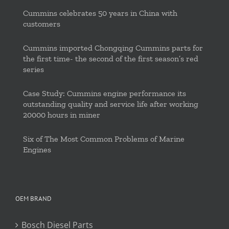
Cummins celebrates 50 years in China with
customers
Cummins imported Chongqing Cummins parts for
the first time- the second of the first season’s red
series
Case Study: Cummins engine performance its
outstanding quality and service life after working
20000 hours in miner
Six of The Most Common Problems of Marine
Engines
OEM BRAND
Bosch Diesel Parts