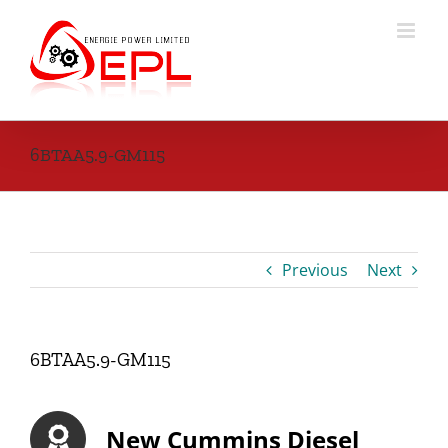
Skip
to
content
6BTAA5.9-GM115
Previous
Next
6BTAA5.9-GM115
New Cummins Diesel