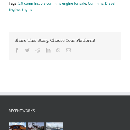
Tags:
5.9 cummins
,
5.9 cummins engine for sale
,
Cummins
,
Diesel
Engine
,
Engine
Share This Story, Choose Your Platform!
Facebook
Twitter
Reddit
LinkedIn
WhatsApp
Email
RECENT WORKS