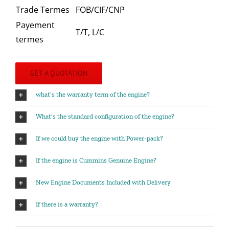
Trade Termes
FOB/CIF/CNP
Payement
T/T, L/C
termes
GET A QUOTATION
what’s the warranty term of the engine?
What’s the standard configuration of the engine?
If we could buy the engine with Power-pack?
If the engine is Cummins Genuine Engine?
New Engine Documents Included with Delivery
If there is a warranty?