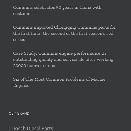
Cummins celebrates 50 years in China with
customers
Cummins imported Chongqing Cummins parts for
the first time- the second of the first season’s red
series
Case Study: Cummins engine performance its
outstanding quality and service life after working
20000 hours in miner
Six of The Most Common Problems of Marine
Engines
OEM BRAND
Bosch Diesel Parts