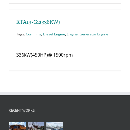
KTA19-G2(336KW)
Tags:
Cummins
,
Diesel Engine
,
Engine
,
Generator Engine
336kW(450HP)@ 1500rpm
RECENT WORKS