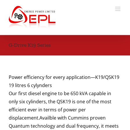
Skip
to
content
G-Drive K19 Series
Power efficiency for every application—K19/QSK19
19 litres 6 cylynders
Our first diesel engine to be 650 kVA capable in
only six cylinders, the QSK19 is one of the most
efficient ever in terms of power per
displacement.Availble with Cummins proven
Quantum technology and dual frequency, it meets