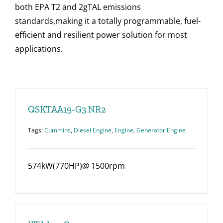
both EPA T2 and 2gTAL emissions
standards,making it a totally programmable, fuel-
efficient and resilient power solution for most
applications.
QSKTAA19-G3 NR2
Tags:
Cummins
,
Diesel Engine
,
Engine
,
Generator Engine
574kW(770HP)@ 1500rpm