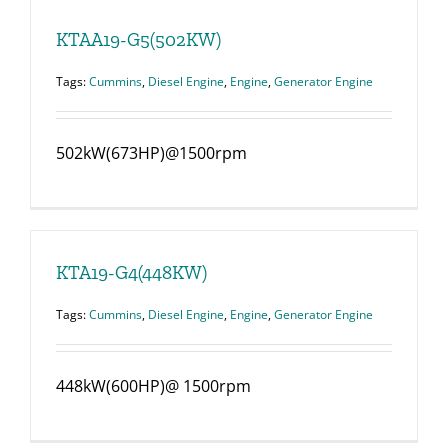
KTAA19-G5(502KW)
Tags:
Cummins
,
Diesel Engine
,
Engine
,
Generator Engine
502kW(673HP)@1500rpm
KTA19-G4(448KW)
Tags:
Cummins
,
Diesel Engine
,
Engine
,
Generator Engine
448kW(600HP)@ 1500rpm