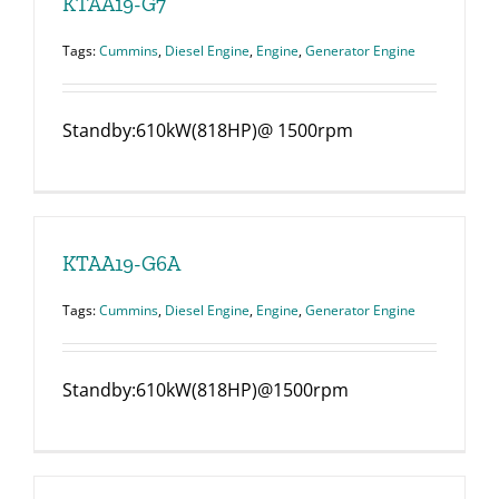
KTAA19-G7
Tags:
Cummins
,
Diesel Engine
,
Engine
,
Generator Engine
Standby:610kW(818HP)@ 1500rpm
KTAA19-G6A
Tags:
Cummins
,
Diesel Engine
,
Engine
,
Generator Engine
Standby:610kW(818HP)@1500rpm