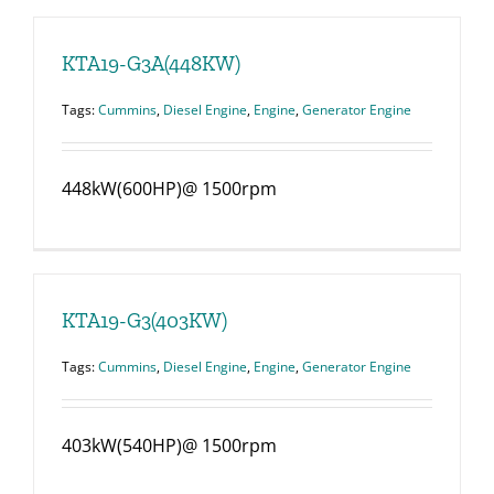
KTA19-G3A(448KW)
Tags:
Cummins
,
Diesel Engine
,
Engine
,
Generator Engine
448kW(600HP)@ 1500rpm
KTA19-G3(403KW)
Tags:
Cummins
,
Diesel Engine
,
Engine
,
Generator Engine
403kW(540HP)@ 1500rpm