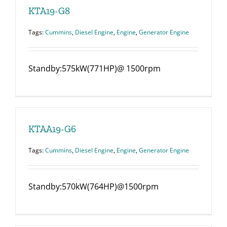
KTA19-G8
Tags:
Cummins
,
Diesel Engine
,
Engine
,
Generator Engine
Standby:575kW(771HP)@ 1500rpm
KTAA19-G6
Tags:
Cummins
,
Diesel Engine
,
Engine
,
Generator Engine
Standby:570kW(764HP)@1500rpm