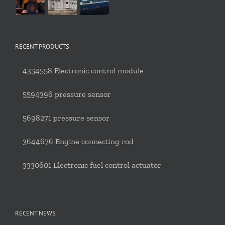
RECENT PRODUCTS
4354558 Electronic control module
5594396 pressure sensor
5698271 pressure sensor
3644676 Engine connecting rod
3330601 Electronic fuel control actuator
RECENT NEWS