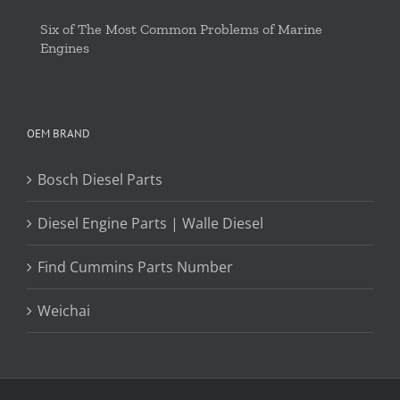
Six of The Most Common Problems of Marine
Engines
OEM BRAND
Bosch Diesel Parts
Diesel Engine Parts | Walle Diesel
Find Cummins Parts Number
Weichai