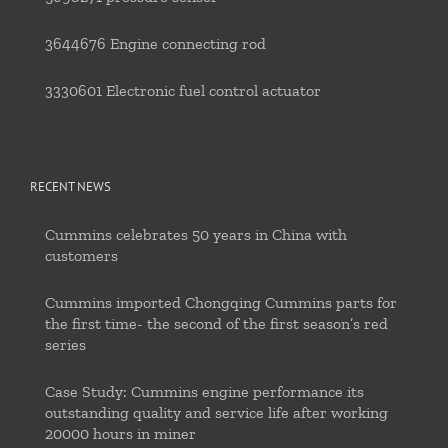
3644676 Engine connecting rod
3330601 Electronic fuel control actuator
RECENT NEWS
Cummins celebrates 50 years in China with
customers
Cummins imported Chongqing Cummins parts for
the first time- the second of the first season’s red
series
Case Study: Cummins engine performance its
outstanding quality and service life after working
20000 hours in miner