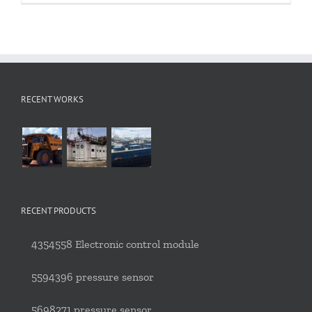
RECENT WORKS
RECENT PRODUCTS
4354558 Electronic control module
5594396 pressure sensor
5698271 pressure sensor