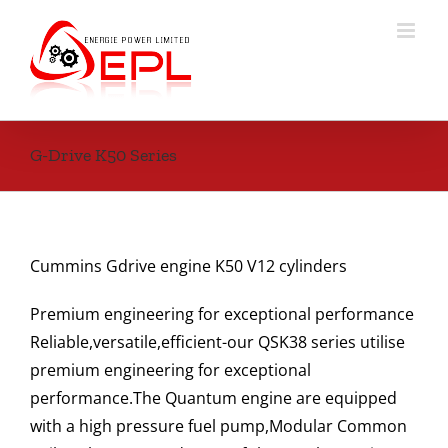
Skip
to
content
G-Drive K50 Series
Cummins Gdrive engine K50 V12 cylinders
Premium engineering for exceptional performance
Reliable,versatile,efficient-our QSK38 series utilise
premium engineering for exceptional
performance.The Quantum engine are equipped
with a high pressure fuel pump,Modular Common