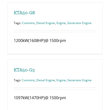
KTA50-G8
Tags:
Cummins
,
Diesel Engine
,
Engine
,
Generator Engine
1200kW(1608HP)@ 1500rpm
KTA50-G3
Tags:
Cummins
,
Diesel Engine
,
Engine
,
Generator Engine
1097kW(1470HP)@ 1500rpm