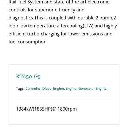
Rail Fuel System and state-of-the-art electronic
controls for superior efficiency and
diagnostics.This is coupled with durable,2 pump,2
loop low temperature aftercooling(LTA) and highly
efficient turbo-charging for lower emissions and
fuel consumption
KTA50-G9
Tags:
Cummins
,
Diesel Engine
,
Engine
,
Generator Engine
1384kW(1855HP)@ 1800rpm