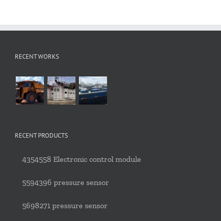
RECENT WORKS
RECENT PRODUCTS
4354558 Electronic control module
5594396 pressure sensor
5698271 pressure sensor