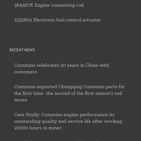
3644676 Engine connecting rod
3330601 Electronic fuel control actuator
RECENT NEWS
Cummins celebrates 50 years in China with
customers
Cummins imported Chongqing Cummins parts for
the first time- the second of the first season’s red
series
Case Study: Cummins engine performance its
outstanding quality and service life after working
20000 hours in miner