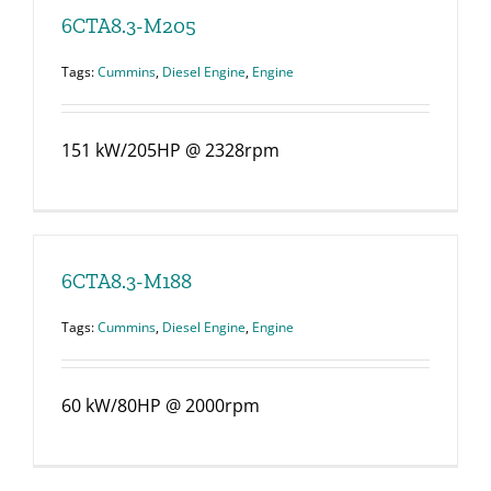
6CTA8.3-M205
Tags:
Cummins
,
Diesel Engine
,
Engine
151 kW/205HP @ 2328rpm
6CTA8.3-M188
Tags:
Cummins
,
Diesel Engine
,
Engine
60 kW/80HP @ 2000rpm