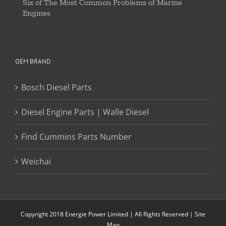
Six of The Most Common Problems of Marine
Engines
OEM BRAND
Bosch Diesel Parts
Diesel Engine Parts | Walle Diesel
Find Cummins Parts Number
Weichai
Copyright 2018 Energie Power Limited | All Rights Reserved |
Site
Map