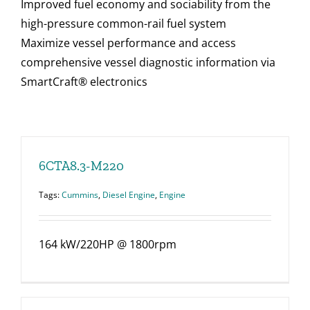
Improved fuel economy and sociability from the
high-pressure common-rail fuel system
Maximize vessel performance and access
comprehensive vessel diagnostic information via
SmartCraft® electronics
6CTA8.3-M220
Tags:
Cummins
,
Diesel Engine
,
Engine
164 kW/220HP @ 1800rpm