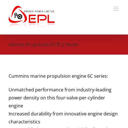
Skip
to
content
Marine Propulsion 6C8.3 Series
Cummins marine propulsion engine 6C series:
Unmatched performance from industry-leading
power density on this four-valve-per-cylinder
engine
Increased durability from innovative engine design
characteristics