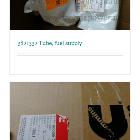
3821332 Tube, fuel supply