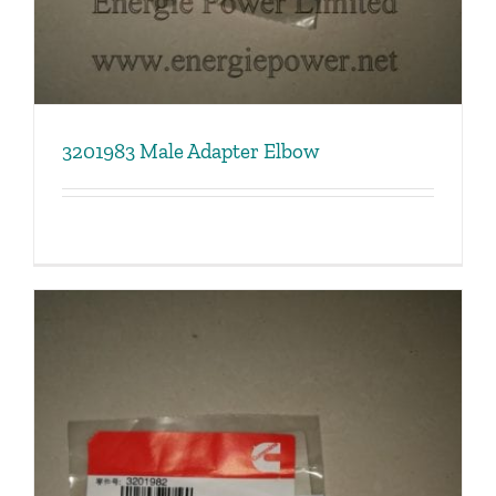
3201983 Male Adapter Elbow