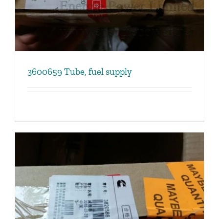
3600659 Tube, fuel supply