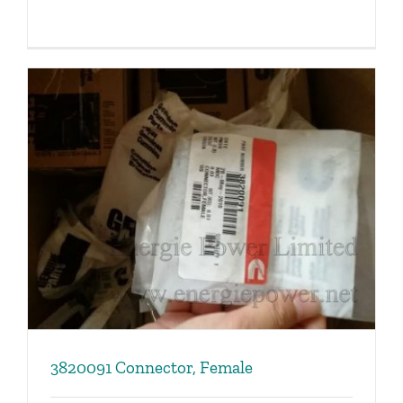
3820091 Connector, Female