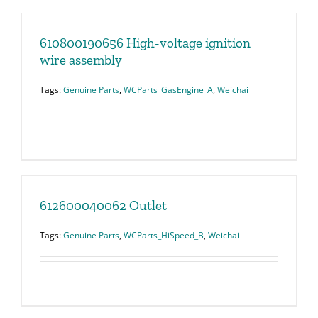
610800190656 High-voltage ignition
wire assembly
Tags:
Genuine Parts
,
WCParts_GasEngine_A
,
Weichai
612600040062 Outlet
Tags:
Genuine Parts
,
WCParts_HiSpeed_B
,
Weichai