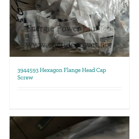
3944593 Hexagon Flange Head Cap
Screw