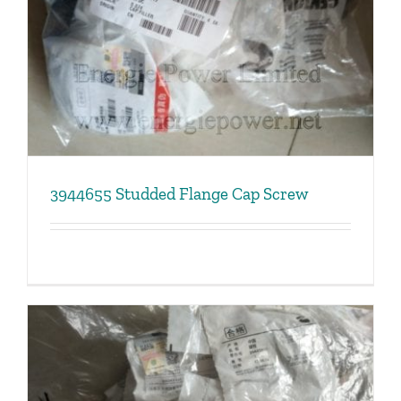
3944655 Studded Flange Cap Screw