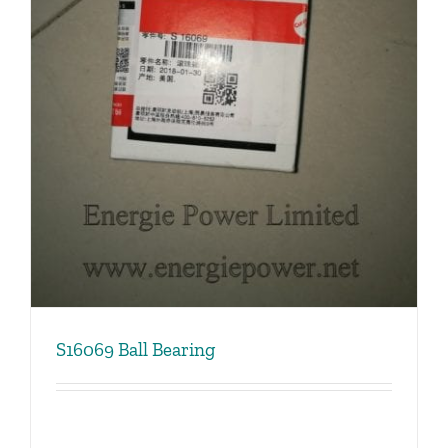
S16069 Ball Bearing