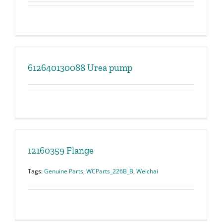
612640130088 Urea pump
12160359 Flange
Tags:
Genuine Parts
,
WCParts_226B_B
,
Weichai