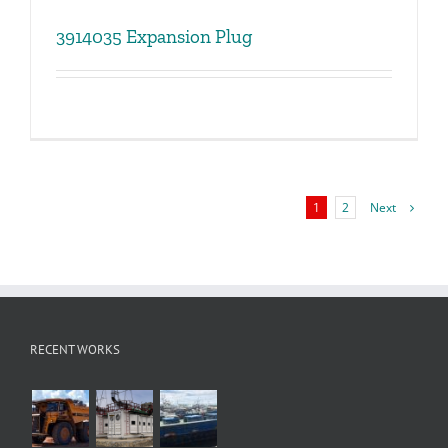
3914035 Expansion Plug
Next
1
2
RECENT WORKS