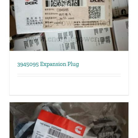
3945095 Expansion Plug