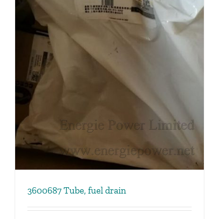
3600687 Tube, fuel drain