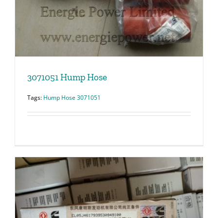
3071051 Hump Hose
Tags:
Hump Hose 3071051