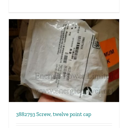
3882793 Screw, twelve point cap