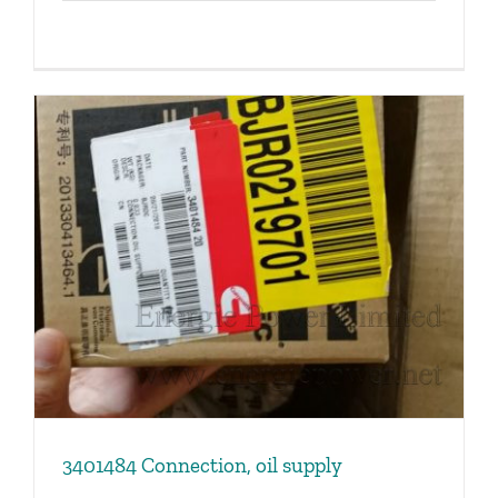
3401484 Connection, oil supply