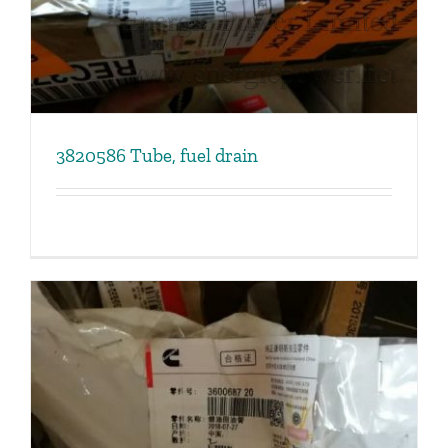
3820586 Tube, fuel drain