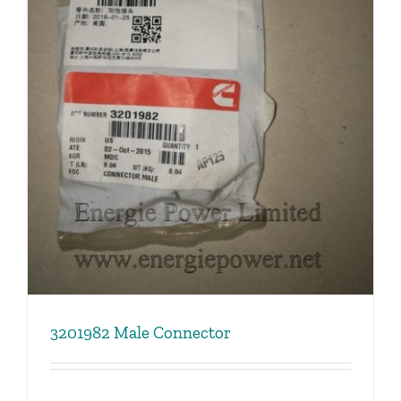
3201982 Male Connector