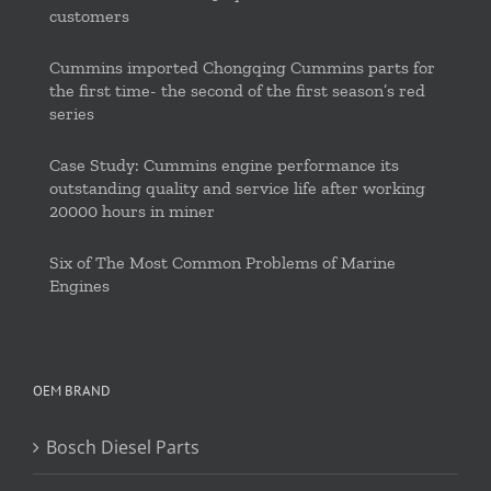
customers
Cummins imported Chongqing Cummins parts for
the first time- the second of the first season’s red
series
Case Study: Cummins engine performance its
outstanding quality and service life after working
20000 hours in miner
Six of The Most Common Problems of Marine
Engines
OEM BRAND
Bosch Diesel Parts