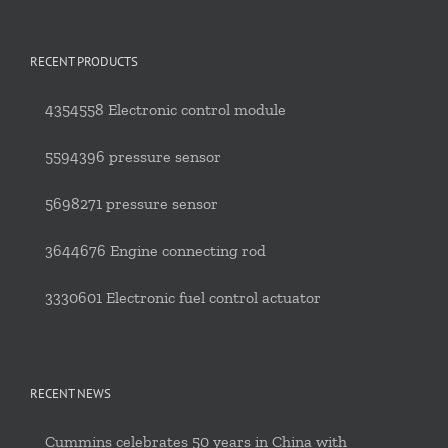
RECENT PRODUCTS
4354558 Electronic control module
5594396 pressure sensor
5698271 pressure sensor
3644676 Engine connecting rod
3330601 Electronic fuel control actuator
RECENT NEWS
Cummins celebrates 50 years in China with