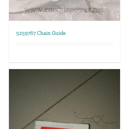
5259767 Chain Guide