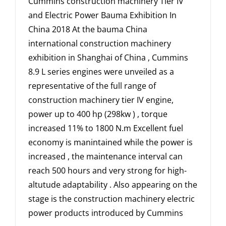
Cummins construction machinery Tier IV
and Electric Power Bauma Exhibition In
China 2018 At the bauma China
international construction machinery
exhibition in Shanghai of China , Cummins
8.9 L series engines were unveiled as a
representative of the full range of
construction machinery tier IV engine,
power up to 400 hp (298kw ) , torque
increased 11% to 1800 N.m Excellent fuel
economy is manintained while the power is
increased , the maintenance interval can
reach 500 hours and very strong for high-
altutude adaptability . Also appearing on the
stage is the construction machinery electric
power products introduced by Cummins