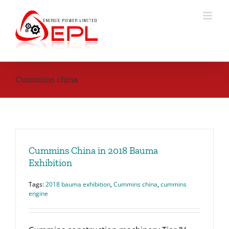
Skip
to
content
Cummins china
Cummins China in 2018 Bauma
Exhibition
Tags:
2018 bauma exhibition
,
Cummins china
,
cummins
engine