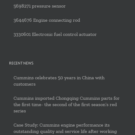
5698271 pressure sensor
3644676 Engine connecting rod
3330601 Electronic fuel control actuator
RECENT NEWS
Cummins celebrates 50 years in China with
customers
Cummins imported Chongqing Cummins parts for
the first time- the second of the first season’s red
series
Case Study: Cummins engine performance its
outstanding quality and service life after working