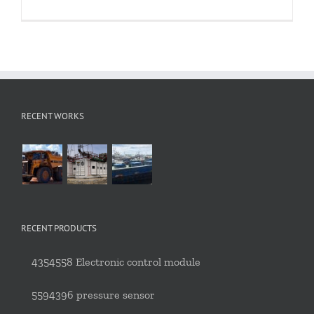
RECENT WORKS
RECENT PRODUCTS
4354558 Electronic control module
5594396 pressure sensor