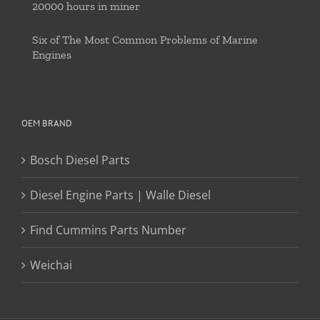
20000 hours in miner
Six of The Most Common Problems of Marine
Engines
OEM BRAND
Bosch Diesel Parts
Diesel Engine Parts | Walle Diesel
Find Cummins Parts Number
Weichai