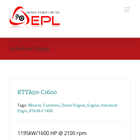
Skip
to
content
Industrial Engin
KTTA50-C1600
Tags:
4Bserie
,
Cummins
,
Diesel Engine
,
Engine
,
Industrial
Engin
,
KTA38-C1400
1195kW/1600 HP @ 2100 rpm