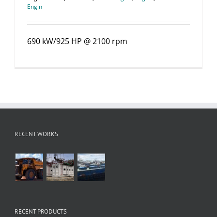
Engin
690 kW/925 HP @ 2100 rpm
RECENT WORKS
RECENT PRODUCTS