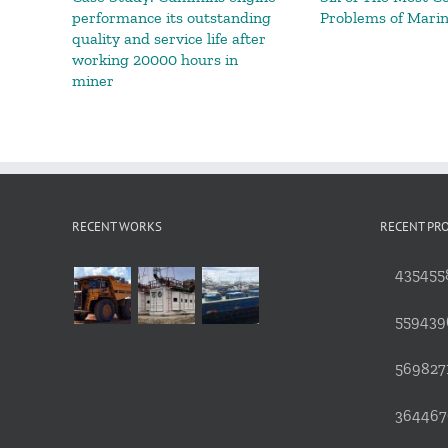
performance its outstanding
Problems of Mari
quality and service life after
working 20000 hours in
miner
RECENT WORKS
RECENT PR
4354558
559439
5698271
3644676