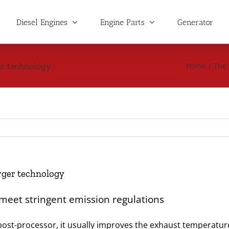
Diesel Engines
Engine Parts
Generator
r technology
Home
/
The 
rger technology
 meet stringent emission regulations
e post-processor, it usually improves the exhaust temperatur