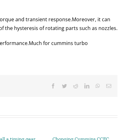
torque and transient response.
Moreover, it can
of the hysteresis of rotating parts such as nozzles.
performance.
Much for cummins turbo
Facebook
Twitter
Reddit
LinkedIn
WhatsApp
Email
all a timing gear
Chonqing Cummins CCEC