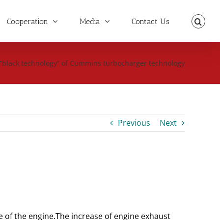
Cooperation
Media
Contact Us
“black technology” of Cummins turbocharger technology
Previous
Next
e of the engine.
The increase of engine exhaust