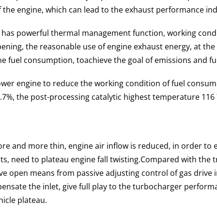
f the engine, which can lead to the exhaust performance i
has powerful thermal management function, working condi
pening, the reasonable use of engine exhaust energy, at the
ine fuel consumption, to
achieve the goal of emissions and f
r engine to reduce the working condition of fuel consump
7%, the post-processing catalytic highest temperature 116 
 more and more thin, engine air inflow is reduced, in order 
, need to plateau engine fall twisting.
Compared with the t
 open means from passive adjusting control of gas drive in
pensate the inlet, give full play to the turbocharger perform
hicle plateau.