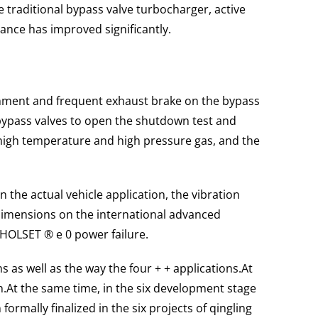
traditional bypass valve turbocharger, active
ance has improved significantly.
ronment and frequent exhaust brake on the bypass
 bypass valves to open the shutdown test and
high temperature and high pressure gas, and the
In the actual vehicle application, the vibration
 dimensions on the international advanced
HOLSET ® e 0 power failure.
s as well as the way the four + + applications.
At
n.
At the same time, in the six development stage
ormally finalized in the six projects of qingling