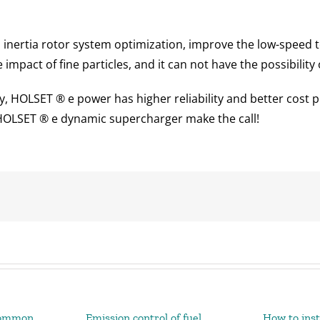
 inertia rotor system optimization, improve the low-speed 
mpact of fine particles, and it can not have the possibility 
y, HOLSET ® e power has higher reliability and better cost 
 HOLSET ® e dynamic supercharger make the call!
Common
Emission control of fuel
How to inst