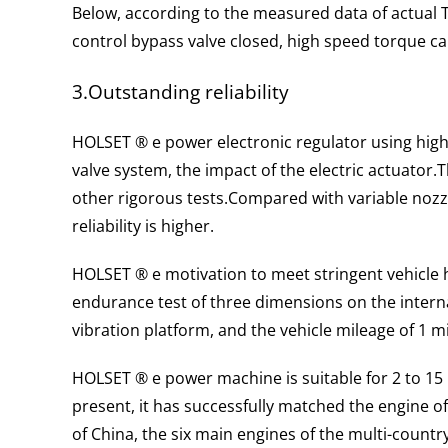
Below, according to the measured data of actual 
control bypass valve closed, high speed torque c
3.Outstanding reliability
HOLSET ® e power electronic regulator using high
valve system, the impact of the electric actuator.
T
other rigorous tests.
Compared with variable nozz
reliability is higher.
HOLSET ® e motivation to meet stringent vehicle 
endurance test of three dimensions on the interna
vibration platform, and the vehicle mileage of 1 mi
HOLSET ® e power machine is suitable for 2 to 15 l 
present, it has successfully matched the engine of 
of China, the six main engines of the multi-country