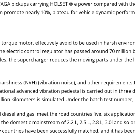
TAGA pickups carrying HOLSET ® e power compared with the 
an promote nearly 10%, plateau for vehicle dynamic perform
 torque motor, effectively avoid to be used in harsh envi
he electric control regulator has passed around 70 million
les, the supercharger reduces the moving parts under the 
harshness (NVH) (vibration noise), and other requirements.
tional advanced vibration pedestal is carried out in three
llion kilometers is simulated.
Under the batch test number, 
diesel and gas, meet the road countries five, six application
the domestic mainstream of 2.2 L, 2.5 L, 2.8 L, 3.0l and so o
 countries have been successfully matched, and it has been f